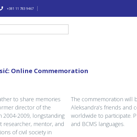
+381 11 783 9467
esić: Online Commemoration
gather to share memories
The commemoration will be
former director of the
Aleksandra’s friends and c
om 2004-2009, longstanding
worldwide to participate. P
t researcher, mentor, and
and BCMS languages.
ons of civil society in