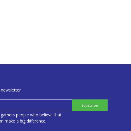
 newsletter
Subscribe
 gathers people who believe that
n make a big difference.